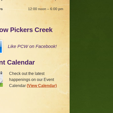
ys
12:00 noon – 6:00 pm
low Pickers Creek
Like PCW on Facebook!
nt Calendar
Check out the latest
happenings on our Event
Calendar
(View Calendar)