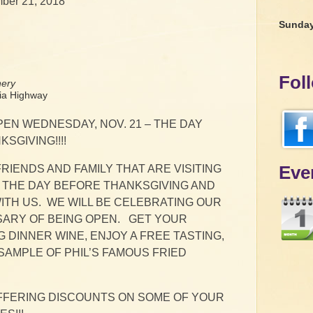
ber 21, 2018
Sunda
Fol
nery
a Highway
PEN WEDNESDAY, NOV. 21 – THE DAY
SGIVING!!!!
Eve
RIENDS AND FAMILY THAT ARE VISITING
 THE DAY BEFORE THANKSGIVING AND
ITH US. WE WILL BE CELEBRATING OUR
SARY OF BEING OPEN. GET YOUR
 DINNER WINE, ENJOY A FREE TASTING,
SAMPLE OF PHIL’S FAMOUS FRIED
OFFERING DISCOUNTS ON SOME OF YOUR