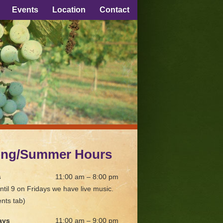
Events
Location
Contact
ing/Summer Hours
s
11:00 am – 8:00 pm
ntil 9 on Fridays we have live music.
nts tab)
ays
11:00 am – 9:00 pm