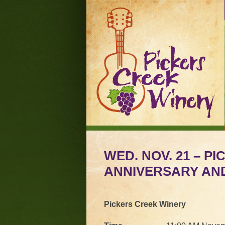
WED. NOV. 21 – P
ANNIVERSARY AN
Pickers Creek Winery