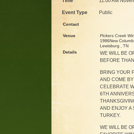
Time
11:00 AM Novem
Event Type
Public
Contact
Venue
Pickers Creek Wi
1986New Columbi
Lewisburg , TN
Details
WE WILL BE O
BEFORE THANK
BRING YOUR F
AND COME BY
CELEBRATE W
6TH ANNIVER
THANKSGIVING
AND ENJOY A 
TURKEY.
WE WILL BE 