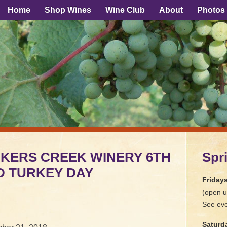
Home
Shop Wines
Wine Club
About
Photos
ICKERS CREEK WINERY 6TH
Spr
D TURKEY DAY
Friday
(open u
See eve
Saturd